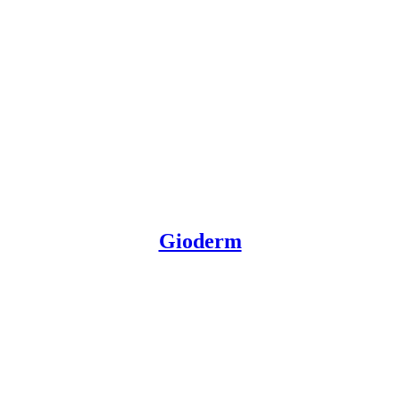
Gioderm