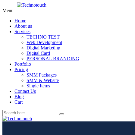
Menu
Home
About us
Services
TECHNO TEST
Web Development
Digital Marketing
Digital Card
PERSONAL BRANDING
Portfolio
Pricing
SMM Packages
SMM & Website
Single Items
Contact Us
Blog
Cart