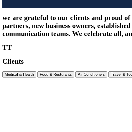
we are grateful to our clients and proud of
partners, new business owners, established
communication teams. We celebrate all, and
TT
Clients
Medical & Health
Food & Resturants
Air Conditioners
Travel & To