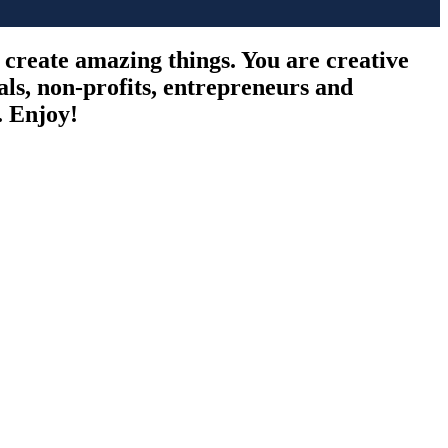
o create amazing things. You are creative
als, non-profits, entrepreneurs and
. Enjoy!