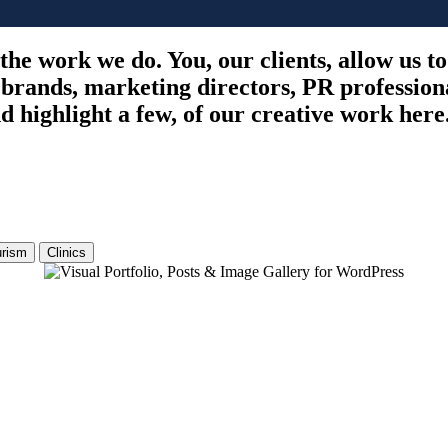
 the work we do. You, our clients, allow us t
 brands, marketing directors, PR profession
 highlight a few, of our creative work here
urism
Clinics