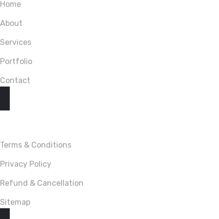
Home
About
Services
Portfolio
Contact
LINKS
Terms & Conditions
Privacy Policy
Refund & Cancellation
Sitemap