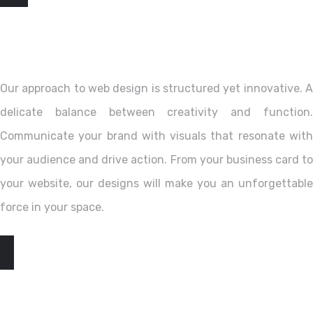
Our approach to web design is structured yet innovative. A
delicate balance between creativity and function.
Communicate your brand with visuals that resonate with
your audience and drive action. From your business card to
your website, our designs will make you an unforgettable
force in your space.
EXPLORE