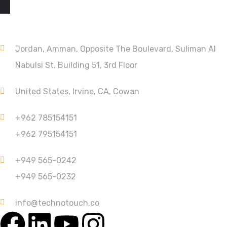
CONTACT
Jordan, Amman, Opposite The Boulevard, Suliman Al
Nabulsi St, Building 51, 3rd Floor
United States, Irvine, CA, Cowan
+962 785154151
+962 795154151
+949 565-0242
+949 565-0232
info@technotouch.co