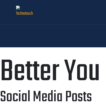
Better You
Social Media Posts