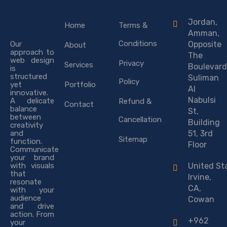
Jordan,
Home
Terms &
Amman,
Conditions
Our
Opposite
About
approach to
The
web design
Privacy
Services
Boulevard
is
structured
Suliman
Policy
yet
Portfolio
Al
innovative.
Nabulsi
A delicate
Refund &
Contact
balance
St,
between
Cancellation
Building
creativity
and
51, 3rd
Sitemap
function.
Floor
Communicate
your brand
with visuals
United St
that
Irvine,
resonate
CA,
with your
audience
Cowan
and drive
action. From
+962
your