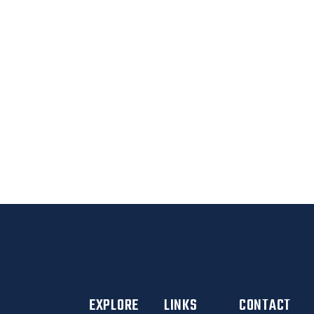
CLIENTS
BETTER YOU
EXPLORE
LINKS
CONTACT