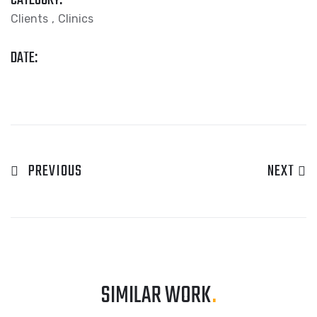
CATEGORY:
Clients
Clinics
DATE:
PREVIOUS
NEXT
SIMILAR WORK
.