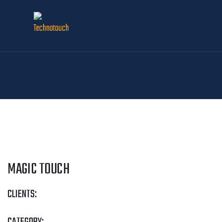
MAGIC TOUCH
CLIENTS: