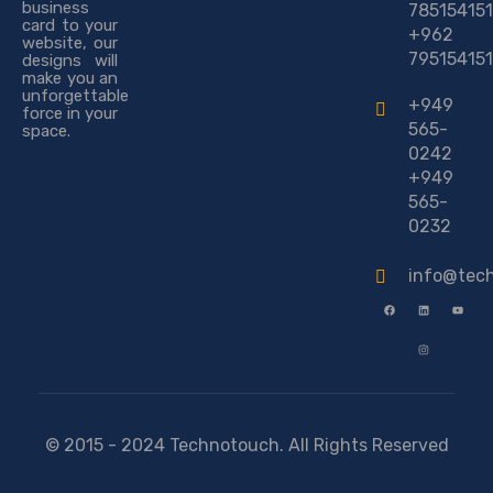
business
785154151
card to your
+962
website, our
795154151
designs will
make you an
unforgettable
+949
force in your
565-
space.
0242
+949
565-
0232
info@tec
© 2015 - 2024 Technotouch. All Rights Reserved