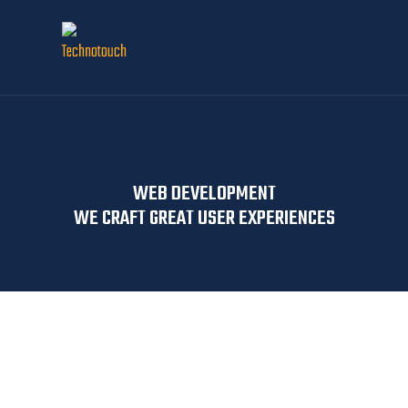
WEB DEVELOPMENT