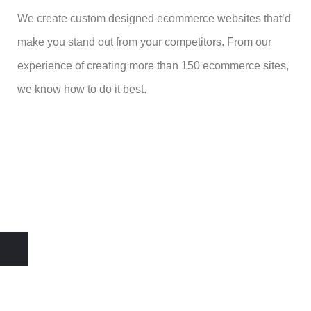
We create custom designed ecommerce websites that’d
make you stand out from your competitors. From our
experience of creating more than 150 ecommerce sites,
we know how to do it best.