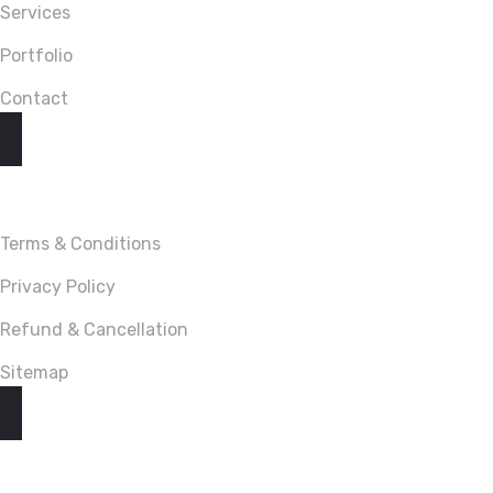
Services
Portfolio
Contact
LINKS
Terms & Conditions
Privacy Policy
Refund & Cancellation
Sitemap
CONTACT