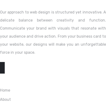
Our approach to web design is structured yet innovative. A
delicate balance between creativity and function.
Communicate your brand with visuals that resonate with
your audience and drive action. From your business card to
your website, our designs will make you an unforgettable
force in your space.
EXPLORE
Home
About