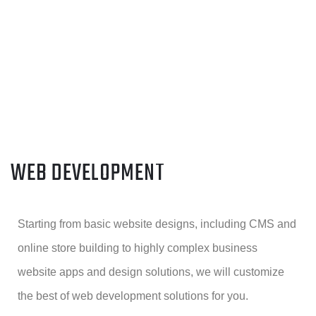
WEB DEVELOPMENT
Starting from basic website designs, including CMS and
online store building to highly complex business
website apps and design solutions, we will customize
the best of web development solutions for you.