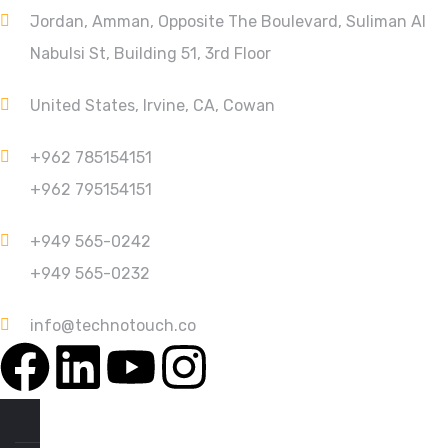
Jordan, Amman, Opposite The Boulevard, Suliman Al
Nabulsi St, Building 51, 3rd Floor
United States, Irvine, CA, Cowan
+962 785154151
+962 795154151
+949 565-0242
+949 565-0232
info@technotouch.co