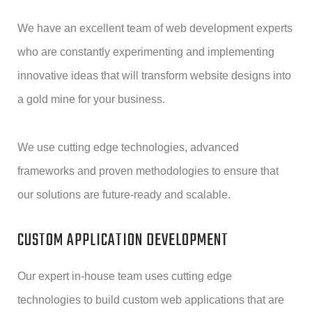
We have an excellent team of web development experts
who are constantly experimenting and implementing
innovative ideas that will transform website designs into
a gold mine for your business.
We use cutting edge technologies, advanced
frameworks and proven methodologies to ensure that
our solutions are future-ready and scalable.
CUSTOM APPLICATION DEVELOPMENT
Our expert in-house team uses cutting edge
technologies to build custom web applications that are