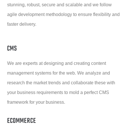
stunning, robust, secure and scalable and we follow
agile development methodology to ensure flexibility and
faster delivery.
CMS
We are experts at designing and creating content
management systems for the web. We analyze and
research the market trends and collaborate these with
your business requirements to mold a perfect CMS
framework for your business.
ECOMMERCE