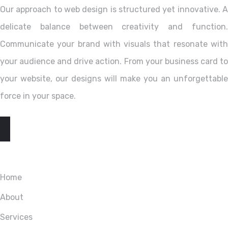
Our approach to web design is structured yet innovative. A
delicate balance between creativity and function.
Communicate your brand with visuals that resonate with
your audience and drive action. From your business card to
your website, our designs will make you an unforgettable
force in your space.
EXPLORE
Home
About
Services