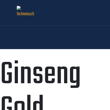
Ginseng
Gold