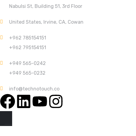
Nabulsi St, Building 51, 3rd Floor
United States, Irvine, CA, Cowan
+962 785154151
+962 795154151
+949 565-0242
+949 565-0232
info@technotouch.co