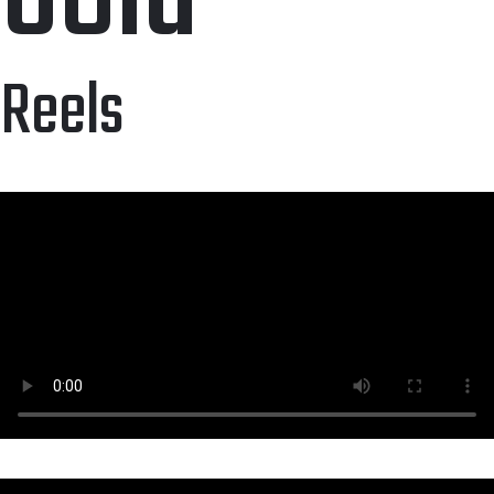
Reels