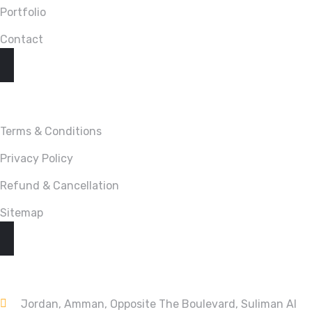
Portfolio
Contact
LINKS
Terms & Conditions
Privacy Policy
Refund & Cancellation
Sitemap
CONTACT
Jordan, Amman, Opposite The Boulevard, Suliman Al