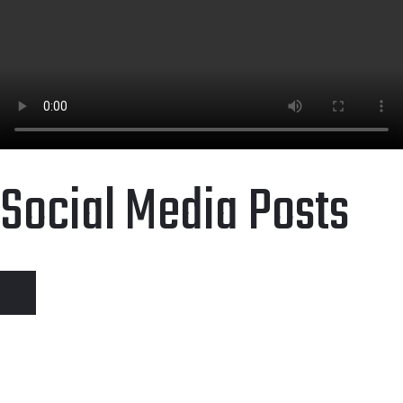
Social Media Posts