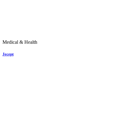
Medical & Health
Jecept