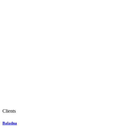
Clients
Baladna