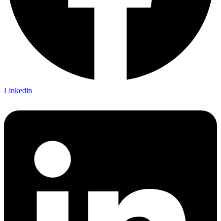
Linkedin