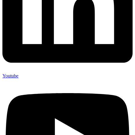
Youtube