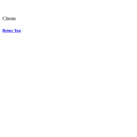
Clients
Better You