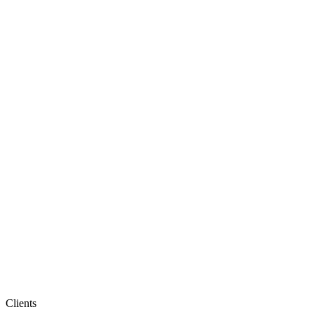
Clients