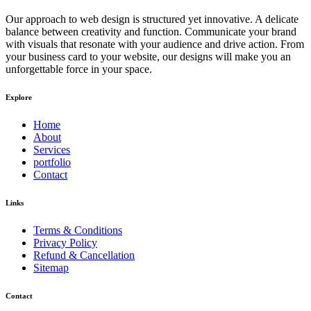
Our approach to web design is structured yet innovative. A delicate
balance between creativity and function. Communicate your brand
with visuals that resonate with your audience and drive action. From
your business card to your website, our designs will make you an
unforgettable force in your space.
Explore
Home
About
Services
portfolio
Contact
Links
Terms & Conditions
Privacy Policy
Refund & Cancellation
Sitemap
Contact