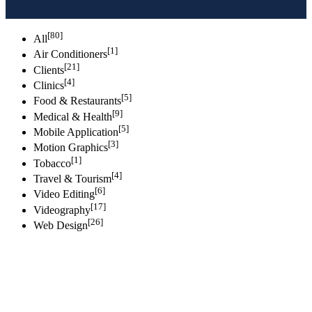
[80]
All
[1]
Air Conditioners
[21]
Clients
[4]
Clinics
[5]
Food & Restaurants
[9]
Medical & Health
[5]
Mobile Application
[3]
Motion Graphics
[1]
Tobacco
[4]
Travel & Tourism
[6]
Video Editing
[17]
Videography
[26]
Web Design