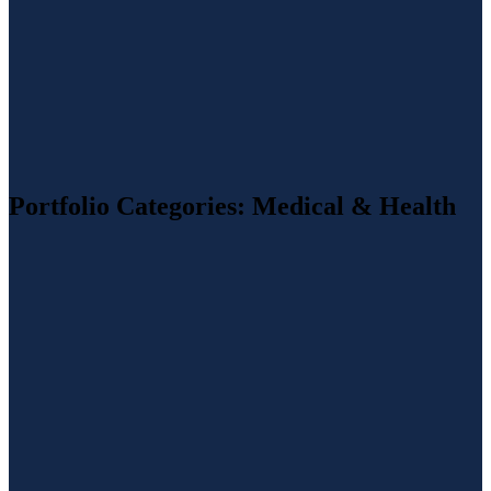
Portfolio Categories:
Medical & Health