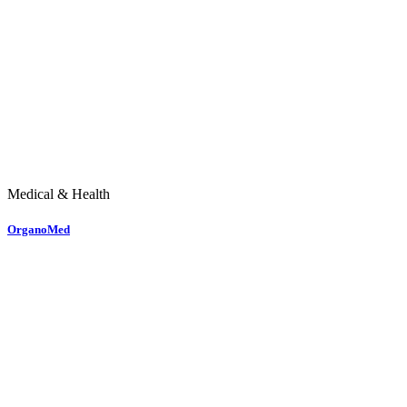
Medical & Health
OrganoMed