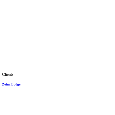
Clients
Zeina Lodge