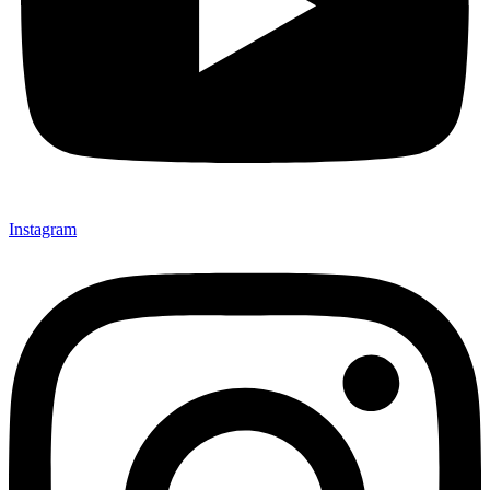
Instagram