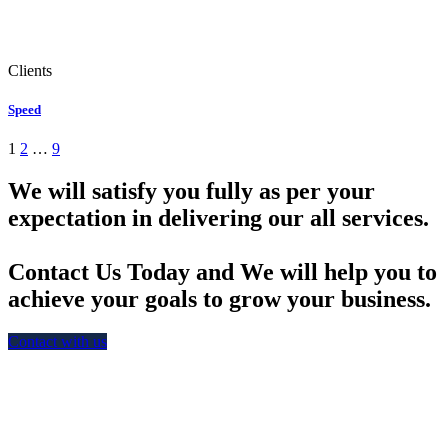
Clients
Speed
1
2
…
9
We will satisfy you fully as per your
expectation in delivering our all services.
Contact Us Today and We will help you to
achieve your goals to grow your business.
Contact with us