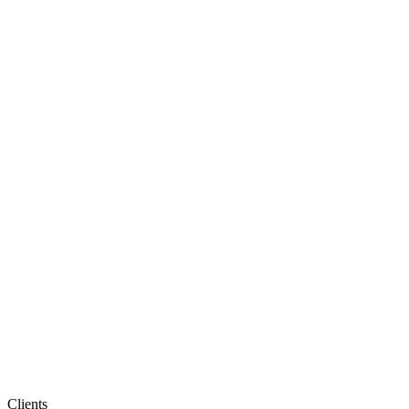
Clients