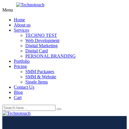
Menu
Home
About us
Services
TECHNO TEST
Web Development
Digital Marketing
Digital Card
PERSONAL BRANDING
Portfolio
Pricing
SMM Packages
SMM & Website
Single Items
Contact Us
Blog
Cart