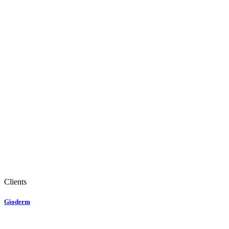
Clients
Gioderm