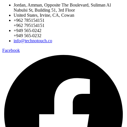
Jordan, Amman, Opposite The Boulevard, Suliman Al
Nabulsi St, Building 51, 3rd Floor
United States, Irvine, CA, Cowan
+962 785154151
+962 795154151
+949 565-0242
+949 565-0232
info@technotouch.co
Facebook