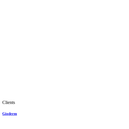
Clients
Gioderm