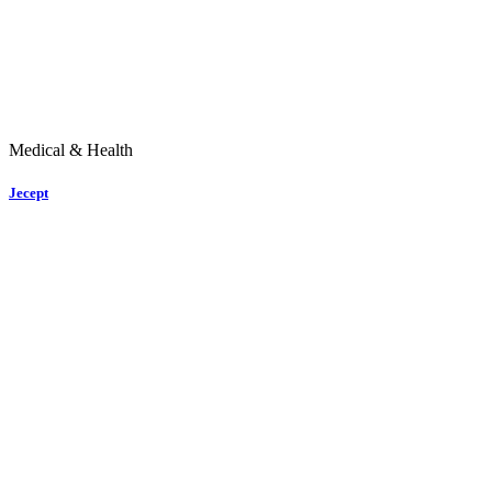
Medical & Health
Jecept