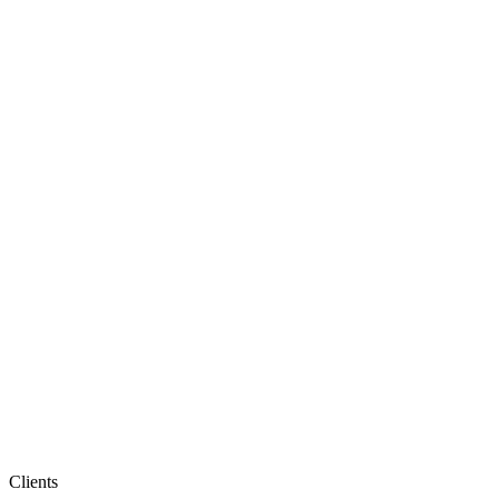
Clients