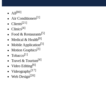
[80]
All
[1]
Air Conditioners
[21]
Clients
[4]
Clinics
[5]
Food & Restaurants
[9]
Medical & Health
[5]
Mobile Application
[3]
Motion Graphics
[1]
Tobacco
[4]
Travel & Tourism
[6]
Video Editing
[17]
Videography
[26]
Web Design