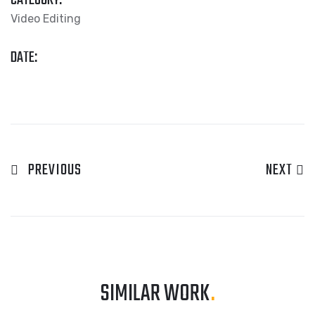
CATEGORY:
Video Editing
DATE:
PREVIOUS
NEXT
SIMILAR WORK
.