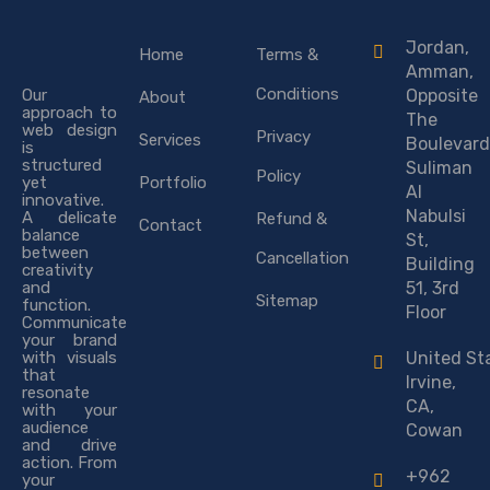
Jordan,
Home
Terms &
Amman,
Conditions
Our
Opposite
About
approach to
The
web design
Privacy
Services
Boulevard
is
structured
Suliman
Policy
yet
Portfolio
Al
innovative.
Nabulsi
A delicate
Refund &
Contact
balance
St,
between
Cancellation
Building
creativity
and
51, 3rd
Sitemap
function.
Floor
Communicate
your brand
with visuals
United St
that
Irvine,
resonate
CA,
with your
audience
Cowan
and drive
action. From
+962
your