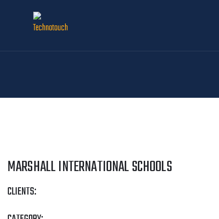
MARSHALL INTERNATIONAL SCHOOLS
CLIENTS: