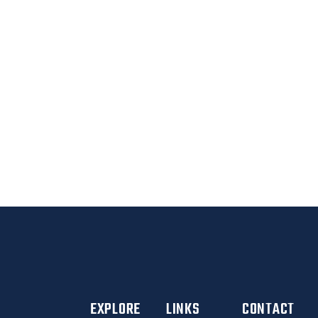
CLIENTS
BETTER YOU
EXPLORE
LINKS
CONTACT