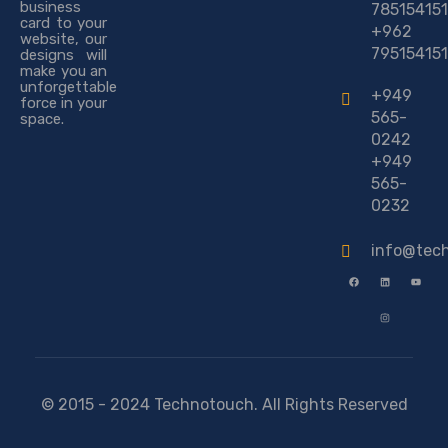
business
785154151
card to your
+962
website, our
795154151
designs will
make you an
unforgettable
+949
force in your
565-
space.
0242
+949
565-
0232
info@tec
© 2015 - 2024 Technotouch. All Rights Reserved