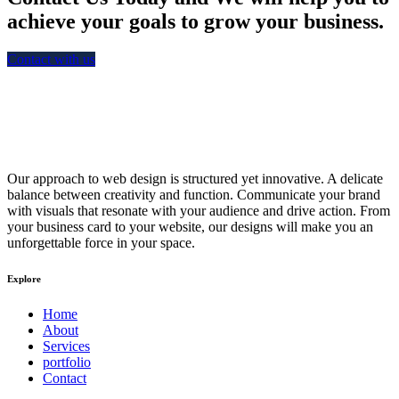
achieve your goals to grow your business.
Contact with us
Our approach to web design is structured yet innovative. A delicate
balance between creativity and function. Communicate your brand
with visuals that resonate with your audience and drive action. From
your business card to your website, our designs will make you an
unforgettable force in your space.
Explore
Home
About
Services
portfolio
Contact