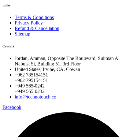
Links
Terms & Conditions
Privacy Policy
Refund & Cancellation
Sitemap
Contact
Jordan, Amman, Opposite The Boulevard, Suliman Al
Nabulsi St, Building 51, 3rd Floor
United States, Irvine, CA, Cowan
+962 785154151
+962 795154151
+949 565-0242
+949 565-0232
info@technotouch.co
Facebook