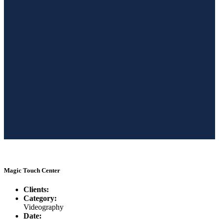
Magic Touch Center
Clients:
Category:
Videography
Date: