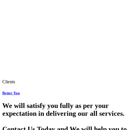
Clients
Better You
We will satisfy you fully as per your
expectation in delivering our all services.
Contact Us Today and We will help you to