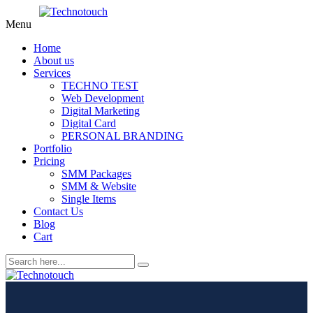
Menu
Home
About us
Services
TECHNO TEST
Web Development
Digital Marketing
Digital Card
PERSONAL BRANDING
Portfolio
Pricing
SMM Packages
SMM & Website
Single Items
Contact Us
Blog
Cart