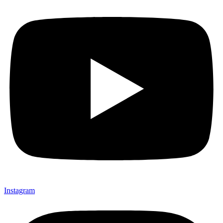
Instagram