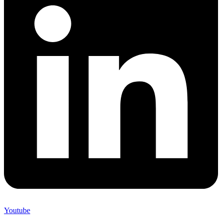
Youtube