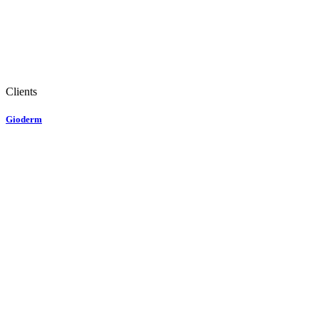
Clients
Gioderm