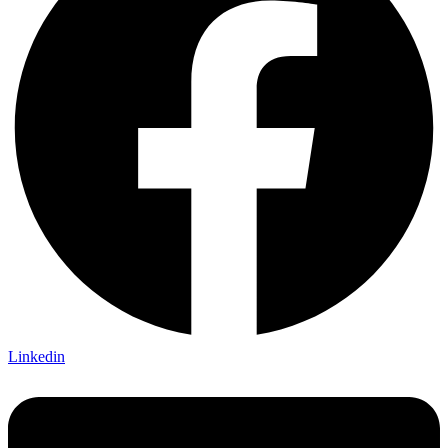
Linkedin