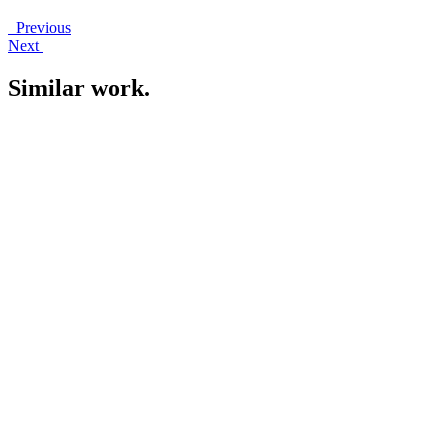
Previous
Next
Similar work
.