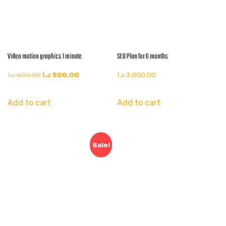
Video motion graphics 1 minute
SEO Plan for 6 months
Original
Current
د.ا
600,00
د.ا
500,00
د.ا
3.000,00
price
price
Add to cart
Add to cart
was:
is:
600,00 د.ا.
500,00 د.ا.
Sale!