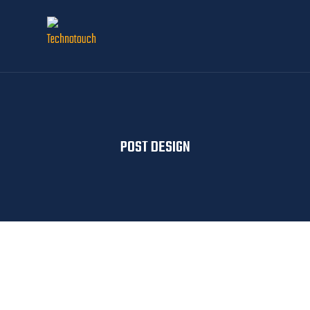
POST DESIGN