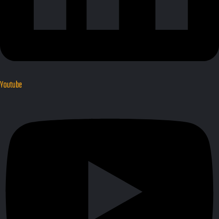
Youtube