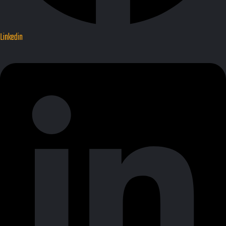
Linkedin