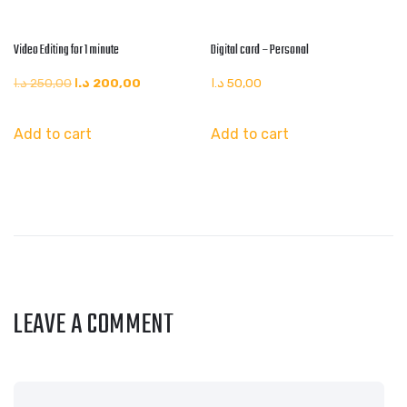
Video Editing for 1 minute
Digital card – Personal
Original
Current
د.ا
250,00
د.ا
200,00
د.ا
50,00
price
price
Add to cart
Add to cart
was:
is:
250,00 د.ا.
200,00 د.ا.
LEAVE A COMMENT