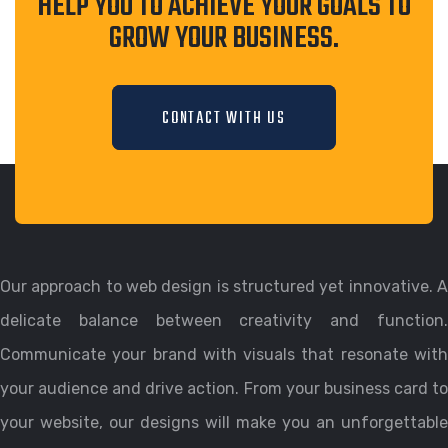
HELP YOU TO ACHIEVE YOUR GOALS TO
GROW YOUR BUSINESS.
CONTACT WITH US
Our approach to web design is structured yet innovative. A
delicate balance between creativity and function.
Communicate your brand with visuals that resonate with
your audience and drive action. From your business card to
your website, our designs will make you an unforgettable