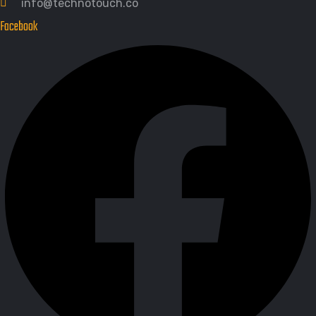
info@technotouch.co
Facebook