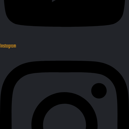
Instagram