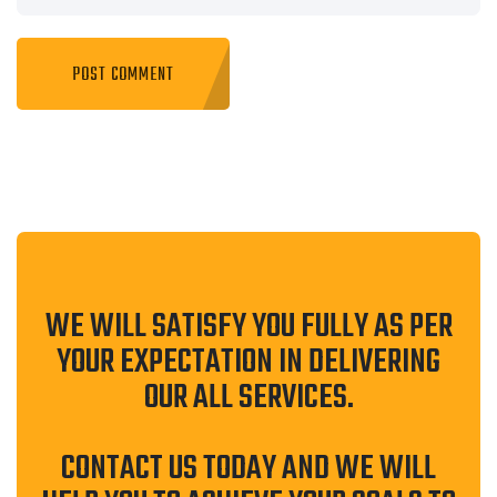
WE WILL SATISFY YOU FULLY AS PER
YOUR EXPECTATION IN DELIVERING
OUR ALL SERVICES.
CONTACT US TODAY AND WE WILL