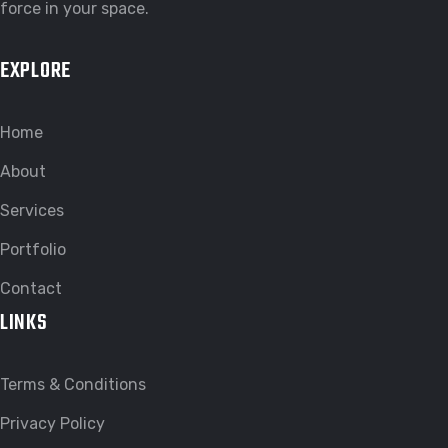
force in your space.
EXPLORE
Home
About
Services
Portfolio
Contact
LINKS
Terms & Conditions
Privacy Policy