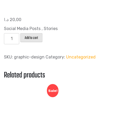
د.ا
20,00
Social Media Posts , Stories
Post
Add to cart
Design
quantity
SKU:
graphic-design
Category:
Uncategorized
Related products
Sale!