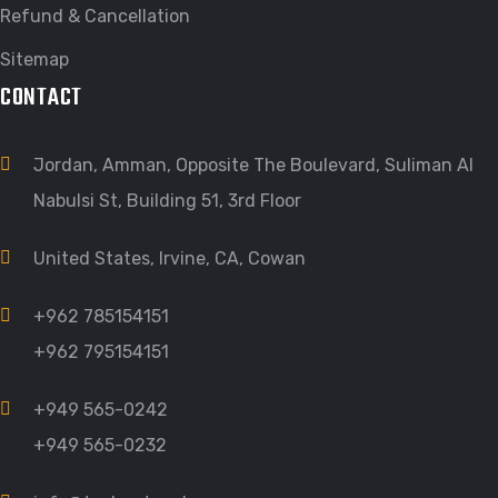
Refund & Cancellation
Sitemap
CONTACT
Jordan, Amman, Opposite The Boulevard, Suliman Al
Nabulsi St, Building 51, 3rd Floor
United States, Irvine, CA, Cowan
+962 785154151
+962 795154151
+949 565-0242
+949 565-0232