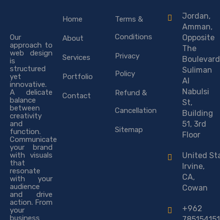
Jordan,
Home
Terms &
Amman,
Conditions
Our
Opposite
About
approach to
The
web design
Privacy
Services
Boulevard
is
structured
Suliman
Policy
yet
Portfolio
Al
innovative.
Nabulsi
A delicate
Refund &
Contact
balance
St,
between
Cancellation
Building
creativity
and
51, 3rd
Sitemap
function.
Floor
Communicate
your brand
with visuals
United St
that
Irvine,
resonate
CA,
with your
audience
Cowan
and drive
action. From
+962
your
business
785154151