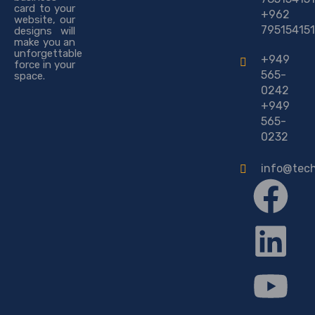
card to your
+962
website, our
795154151
designs will
make you an
unforgettable
+949
force in your
565-
space.
0242
+949
565-
0232
info@tec