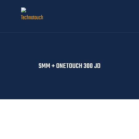
SMM + ONETOUCH 300 JD