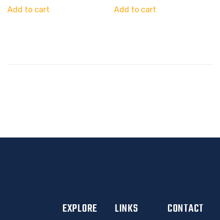
Add to cart
Add to cart
EXPLORE
LINKS
CONTACT