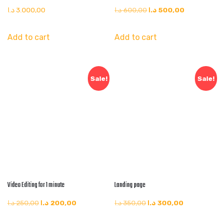
د.ا
3.000,00
د.ا
600,00
د.ا
500,00
Add to cart
Add to cart
Sale!
Sale!
Video Editing for 1 minute
Landing page
د.ا
250,00
د.ا
200,00
د.ا
350,00
د.ا
300,00