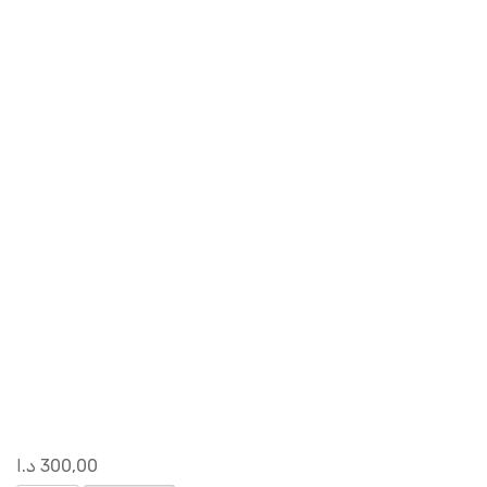
د.ا
300,00