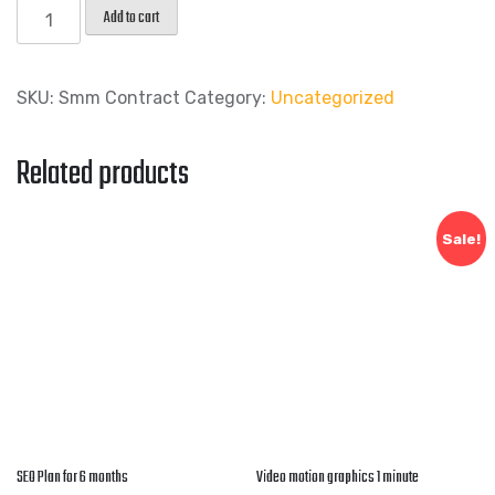
Add to cart
SKU:
Smm Contract
Category:
Uncategorized
Related products
Sale!
SEO Plan for 6 months
Video motion graphics 1 minute