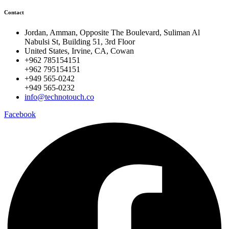
Contact
Jordan, Amman, Opposite The Boulevard, Suliman Al
Nabulsi St, Building 51, 3rd Floor
United States, Irvine, CA, Cowan
+962 785154151
+962 795154151
+949 565-0242
+949 565-0232
info@technotouch.co
Facebook