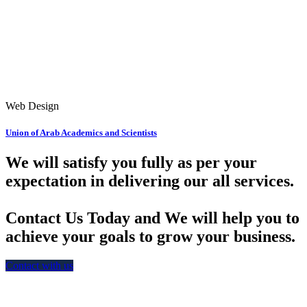
Web Design
Union of Arab Academics and Scientists
We will satisfy you fully as per your
expectation in delivering our all services.
Contact Us Today and We will help you to
achieve your goals to grow your business.
Contact with us