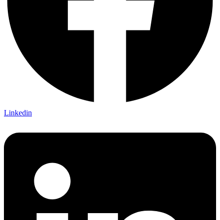
Linkedin