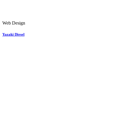
Web Design
Yazaki Diesel