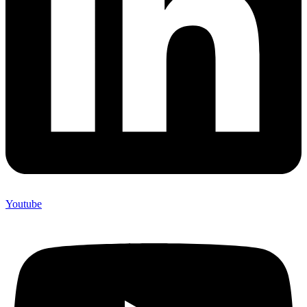
Youtube