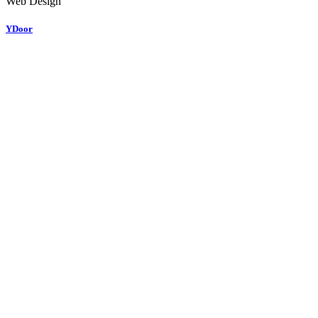
Web Design
YDoor