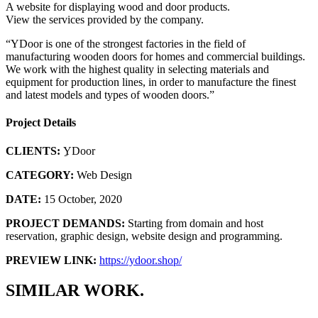
A website for displaying wood and door products.
View the services provided by the company.
“YDoor is one of the strongest factories in the field of
manufacturing wooden doors for homes and commercial buildings.
We work with the highest quality in selecting materials and
equipment for production lines, in order to manufacture the finest
and latest models and types of wooden doors.”
Project Details
CLIENTS:
ِYDoor
CATEGORY:
Web Design
DATE:
15 October, 2020
PROJECT DEMANDS:
Starting from domain and host
reservation, graphic design, website design and programming.
PREVIEW LINK:
https://ydoor.shop/
SIMILAR WORK.