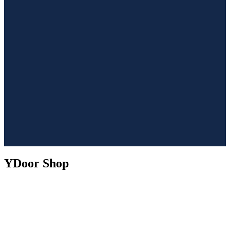
YDoor Shop