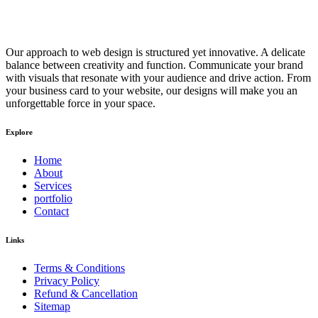
Our approach to web design is structured yet innovative. A delicate
balance between creativity and function. Communicate your brand
with visuals that resonate with your audience and drive action. From
your business card to your website, our designs will make you an
unforgettable force in your space.
Explore
Home
About
Services
portfolio
Contact
Links
Terms & Conditions
Privacy Policy
Refund & Cancellation
Sitemap