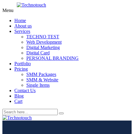
Menu
Home
About us
Services
TECHNO TEST
Web Development
Digital Marketing
Digital Card
PERSONAL BRANDING
Portfolio
Pricing
SMM Packages
SMM & Website
Single Items
Contact Us
Blog
Cart