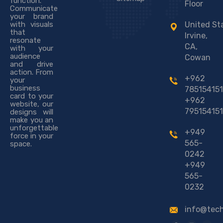
function.
Floor
Communicate
your brand
with visuals
United St
that
Irvine,
resonate
CA,
with your
audience
Cowan
and drive
action. From
+962
your
business
785154151
card to your
+962
website, our
795154151
designs will
make you an
unforgettable
+949
force in your
565-
space.
0242
+949
565-
0232
info@tec