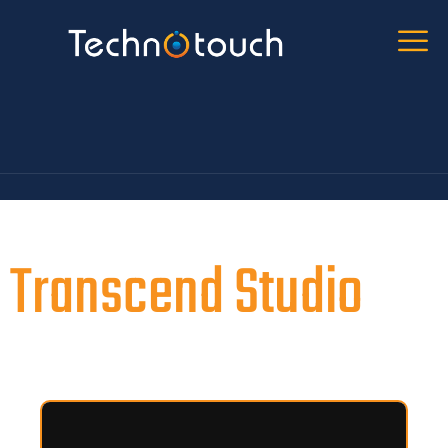
Transcend Studio