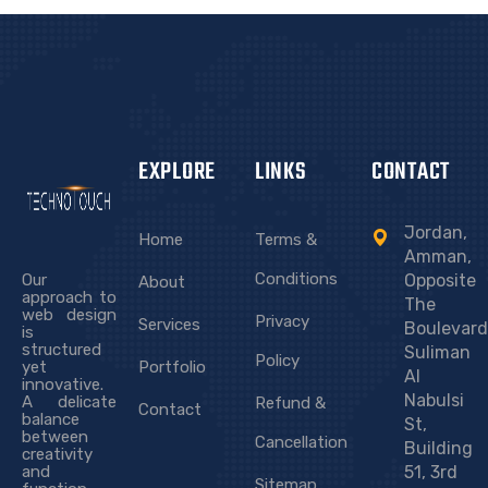
UNION OF ARAB ACADEMICS AND
SCIENTISTS
EXPLORE
LINKS
CONTACT
Jordan,
Home
Terms &
Amman,
Conditions
Our
Opposite
About
approach to
The
web design
Privacy
Services
Boulevard
is
structured
Suliman
Policy
yet
Portfolio
Al
innovative.
Nabulsi
A delicate
Refund &
Contact
balance
St,
between
Cancellation
Building
creativity
and
51, 3rd
Sitemap