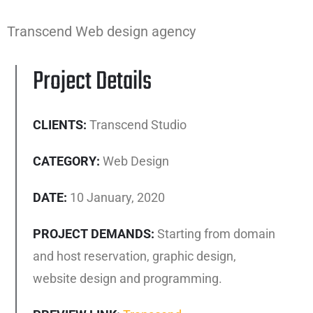
Transcend Web design agency
Project Details
CLIENTS:
Transcend Studio
CATEGORY:
Web Design
DATE:
10 January, 2020
PROJECT DEMANDS:
Starting from domain
and host reservation, graphic design,
website design and programming.