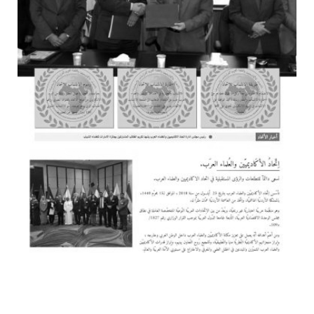
YAZAKI DIESEL
WEB DESIGN