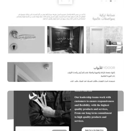
WEB DESIGN
YDOOR