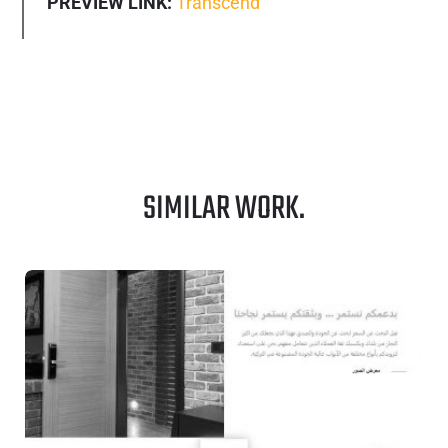
PREVIEW LINK:
Transcend
SIMILAR WORK.