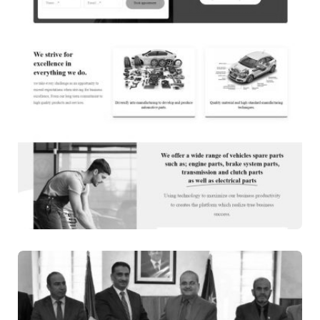
WEB DESIGN