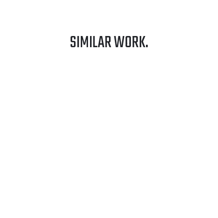
SIMILAR WORK.