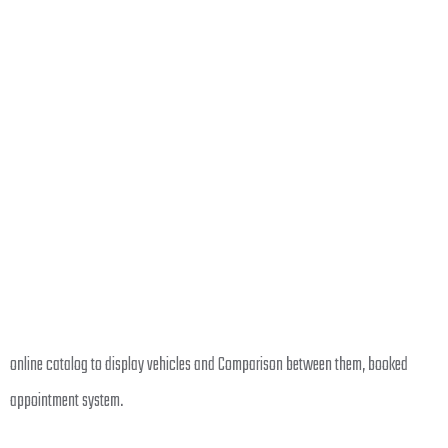
online catalog to display vehicles and Comparison between them, booked
appointment system.