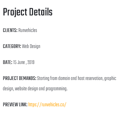
Project Details
CLIENTS:
Runvehicles
CATEGORY:
Web Design
DATE:
15 June , 2019
PROJECT DEMANDS:
Starting from domain and host reservation, graphic
design, website design and programming.
PREVIEW LINK:
https://runvehicles.co/