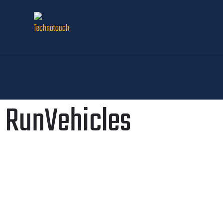
RunVehicles