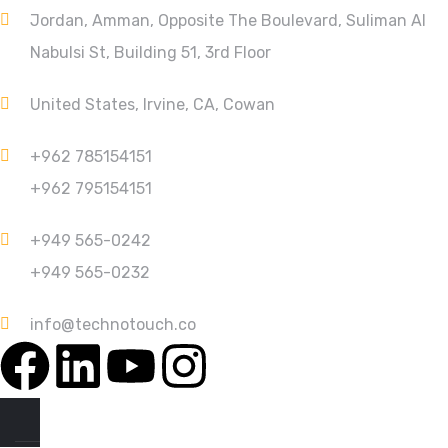
Jordan, Amman, Opposite The Boulevard, Suliman Al
Nabulsi St, Building 51, 3rd Floor
United States, Irvine, CA, Cowan
+962 785154151
+962 795154151
+949 565-0242
+949 565-0232
info@technotouch.co