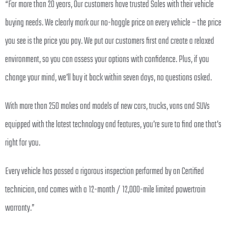
“For more than 20 years, Our customers have trusted Sales with their vehicle
buying needs. We clearly mark our no-haggle price on every vehicle – the price
you see is the price you pay. We put our customers first and create a relaxed
environment, so you can assess your options with confidence. Plus, if you
change your mind, we’ll buy it back within seven days, no questions asked.
With more than 250 makes and models of new cars, trucks, vans and SUVs
equipped with the latest technology and features, you’re sure to find one that’s
right for you.
Every vehicle has passed a rigorous inspection performed by an Certified
technician, and comes with a 12-month / 12,000-mile limited powertrain
warranty.”