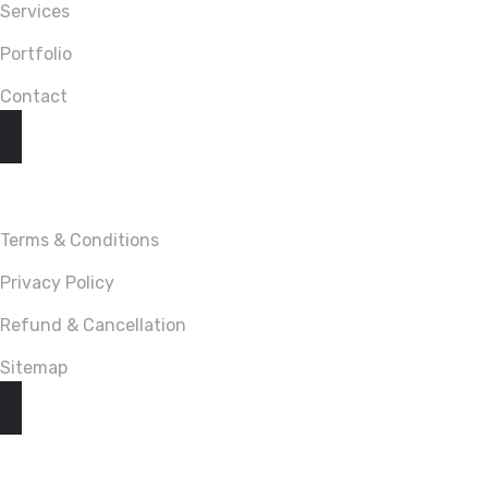
Services
Portfolio
Contact
LINKS
Terms & Conditions
Privacy Policy
Refund & Cancellation
Sitemap
CONTACT