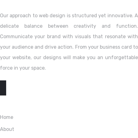
Our approach to web design is structured yet innovative. A
delicate balance between creativity and function.
Communicate your brand with visuals that resonate with
your audience and drive action. From your business card to
your website, our designs will make you an unforgettable
force in your space.
EXPLORE
Home
About