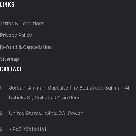
LINKS
Terms & Conditions
Privacy Policy
Refund & Cancellation
Sitemap
CONTACT
Jordan, Amman, Opposite The Boulevard, Suliman Al
Nabulsi St, Building 51, 3rd Floor
United States, Irvine, CA, Cowan
+962 785154151