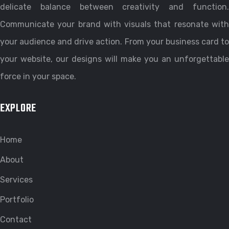
delicate balance between creativity and function.
Communicate your brand with visuals that resonate with
your audience and drive action. From your business card to
your website, our designs will make you an unforgettable
force in your space.
EXPLORE
Home
About
Services
Portfolio
Contact