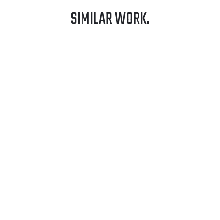
SIMILAR WORK.