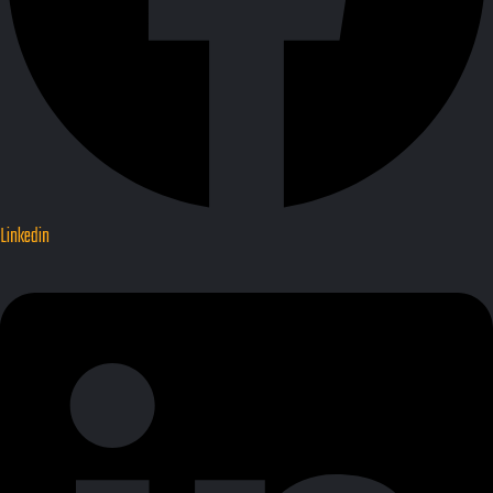
Linkedin