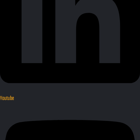
Youtube