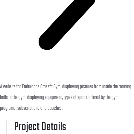
A website for Endurance Crossfit Gym, displaying pictures from inside the training
halls in the gym, displaying equipment, types of sports offered by the gym,
programs, subscriptions and coaches.
Project Details