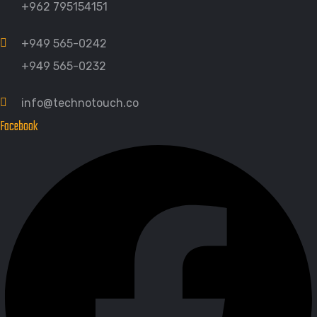
+962 795154151
+949 565-0242
+949 565-0232
info@technotouch.co
Facebook