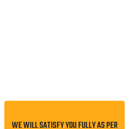
WEB DESIGN
UNION OF ARAB ACADEMICS AND
SCIENTISTS
WE WILL SATISFY YOU FULLY AS PER