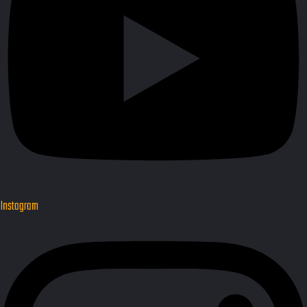
Instagram