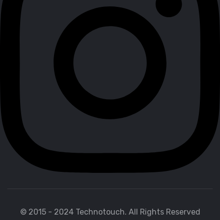
© 2015 - 2024 Technotouch. All Rights Reserved