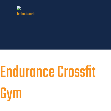
Endurance Crossfit
Gym