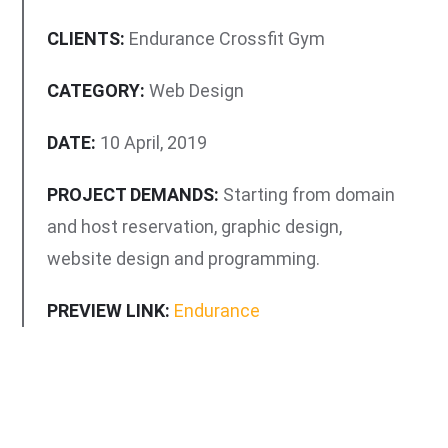
CLIENTS:
Endurance Crossfit Gym
CATEGORY:
Web Design
DATE:
10 April, 2019
PROJECT DEMANDS:
Starting from domain
and host reservation, graphic design,
website design and programming.
PREVIEW LINK:
Endurance