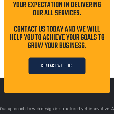
YOUR EXPECTATION IN DELIVERING
OUR ALL SERVICES.
CONTACT US TODAY AND WE WILL
HELP YOU TO ACHIEVE YOUR GOALS TO
GROW YOUR BUSINESS.
CONTACT WITH US
Our approach to web design is structured yet innovative. A