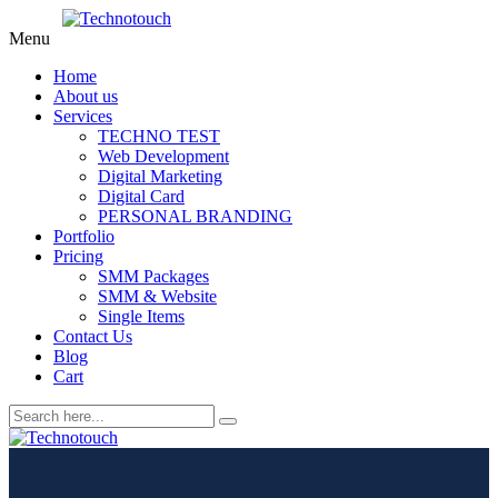
Menu
Home
About us
Services
TECHNO TEST
Web Development
Digital Marketing
Digital Card
PERSONAL BRANDING
Portfolio
Pricing
SMM Packages
SMM & Website
Single Items
Contact Us
Blog
Cart