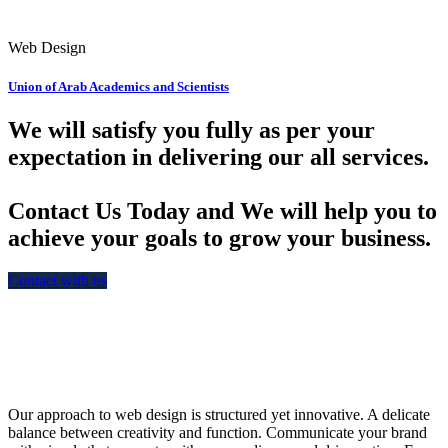
Web Design
Union of Arab Academics and Scientists
We will satisfy you fully as per your
expectation in delivering our all services.
Contact Us Today and We will help you to
achieve your goals to grow your business.
Contact with us
Our approach to web design is structured yet innovative. A delicate
balance between creativity and function. Communicate your brand