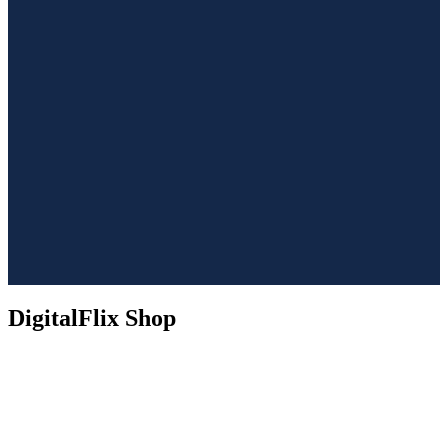
DigitalFlix Shop