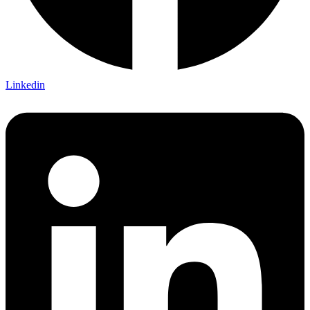
Linkedin