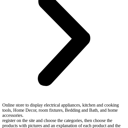
Online store to display electrical appliances, kitchen and cooking
tools, Home Decor, room fixtures, Bedding and Bath, and home
accessories.
register on the site and choose the categories, then choose the
products with pictures and an explanation of each product and the