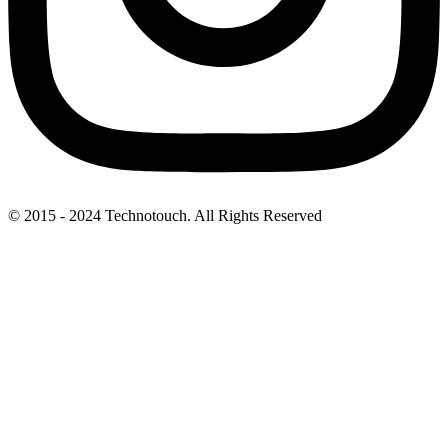
© 2015 - 2024 Technotouch. All Rights Reserved