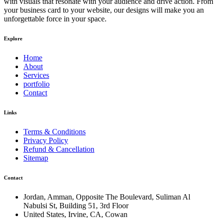
with visuals that resonate with your audience and drive action. From
your business card to your website, our designs will make you an
unforgettable force in your space.
Explore
Home
About
Services
portfolio
Contact
Links
Terms & Conditions
Privacy Policy
Refund & Cancellation
Sitemap
Contact
Jordan, Amman, Opposite The Boulevard, Suliman Al
Nabulsi St, Building 51, 3rd Floor
United States, Irvine, CA, Cowan