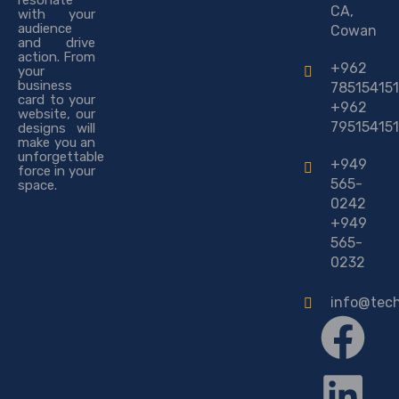
resonate
CA,
with your
audience
Cowan
and drive
action. From
+962
your
business
785154151
card to your
+962
website, our
795154151
designs will
make you an
unforgettable
+949
force in your
565-
space.
0242
+949
565-
0232
info@tec