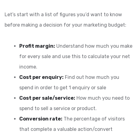
Let’s start with a list of figures you’d want to know
before making a decision for your marketing budget:
Profit margin:
Understand how much you make
for every sale and use this to calculate your net
income.
Cost per enquiry:
Find out how much you
spend in order to get 1 enquiry or sale
Cost per sale/service:
How much you need to
spend to sell a service or product.
Conversion rate:
The percentage of visitors
that complete a valuable action/convert