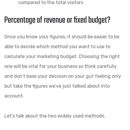
compared to the total visitors
Percentage of revenue or fixed budget?
Once you know your figures, it should be easier to be
able to decide which method you want to use to
calculate your marketing budget. Choosing the right
one will be vital for your business so think carefully
and don’t base your decision on your gut feeling only
but take the figures we’ve just talked about into
account.
Let’s talk about the two widely used methods.