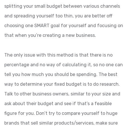
splitting your small budget between various channels
and spreading yourself too thin, you are better off
choosing one SMART goal for yourself and focusing on
that when you’re creating a new business.
The only issue with this method is that there is no
percentage and no way of calculating it, so no one can
tell you how much you should be spending. The best
way to determine your fixed budget is to do research.
Talk to other business owners, similar to your size and
ask about their budget and see if that’s a feasible
figure for you. Don’t try to compare yourself to huge
brands that sell similar products/services, make sure