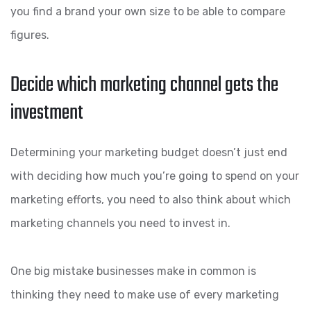
you find a brand your own size to be able to compare
figures.
Decide which marketing channel gets the
investment
Determining your marketing budget doesn’t just end
with deciding how much you’re going to spend on your
marketing efforts, you need to also think about which
marketing channels you need to invest in.
One big mistake businesses make in common is
thinking they need to make use of every marketing