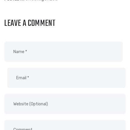
LEAVE A COMMENT