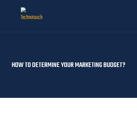
HOW TO DETERMINE YOUR MARKETING BUDGET?