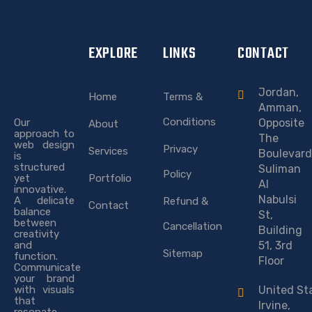
EXPLORE
LINKS
CONTACT
Jordan,
Home
Terms &
Amman,
Conditions
Our
Opposite
About
approach to
The
web design
Privacy
Services
Boulevard
is
structured
Suliman
Policy
yet
Portfolio
Al
innovative.
Nabulsi
A delicate
Refund &
Contact
balance
St,
between
Cancellation
Building
creativity
and
51, 3rd
Sitemap
function.
Floor
Communicate
your brand
with visuals
United St
that
Irvine,