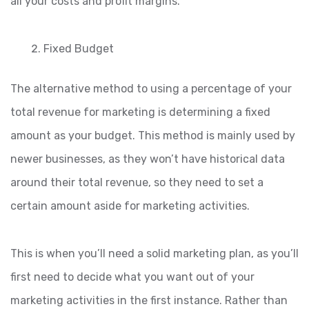
all your costs and profit margins.
Fixed Budget
The alternative method to using a percentage of your
total revenue for marketing is determining a fixed
amount as your budget. This method is mainly used by
newer businesses, as they won’t have historical data
around their total revenue, so they need to set a
certain amount aside for marketing activities.
This is when you’ll need a solid marketing plan, as you’ll
first need to decide what you want out of your
marketing activities in the first instance. Rather than