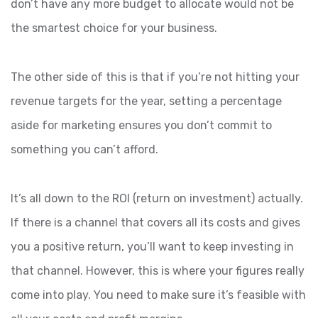
don’t have any more budget to allocate would not be
the smartest choice for your business.
The other side of this is that if you’re not hitting your
revenue targets for the year, setting a percentage
aside for marketing ensures you don’t commit to
something you can’t afford.
It’s all down to the ROI (return on investment) actually.
If there is a channel that covers all its costs and gives
you a positive return, you’ll want to keep investing in
that channel. However, this is where your figures really
come into play. You need to make sure it’s feasible with