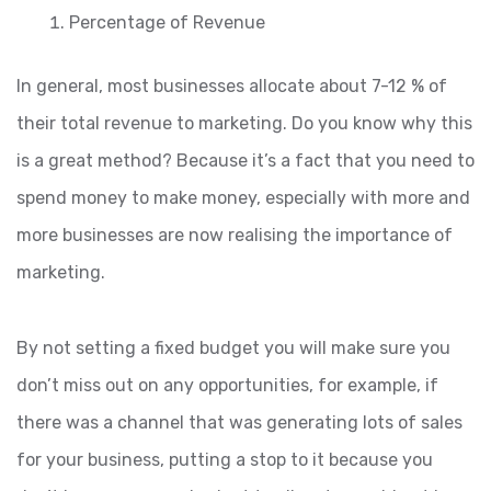
Percentage of Revenue
In general, most businesses allocate about 7-12 % of
their total revenue to marketing. Do you know why this
is a great method? Because it’s a fact that you need to
spend money to make money, especially with more and
more businesses are now realising the importance of
marketing.
By not setting a fixed budget you will make sure you
don’t miss out on any opportunities, for example, if
there was a channel that was generating lots of sales
for your business, putting a stop to it because you