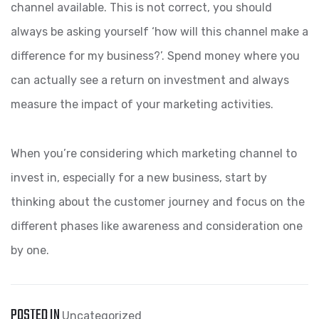
channel available. This is not correct, you should
always be asking yourself ‘how will this channel make a
difference for my business?’. Spend money where you
can actually see a return on investment and always
measure the impact of your marketing activities.
When you’re considering which marketing channel to
invest in, especially for a new business, start by
thinking about the customer journey and focus on the
different phases like awareness and consideration one
by one.
POSTED IN
Uncategorized