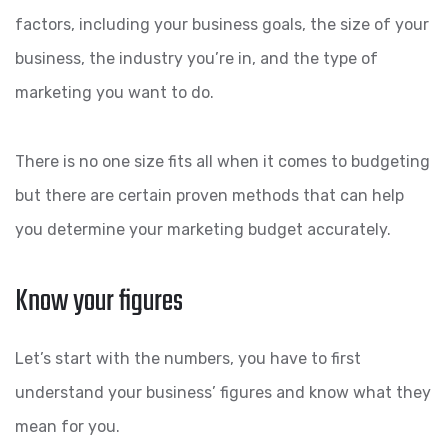
factors, including your business goals, the size of your
business, the industry you’re in, and the type of
marketing you want to do.
There is no one size fits all when it comes to budgeting
but there are certain proven methods that can help
you determine your marketing budget accurately.
Know your figures
Let’s start with the numbers, you have to first
understand your business’ figures and know what they
mean for you.