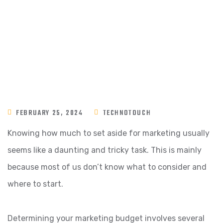
FEBRUARY 25, 2024
TECHNOTOUCH
Knowing how much to set aside for marketing usually
seems like a daunting and tricky task. This is mainly
because most of us don’t know what to consider and
where to start.
Determining your marketing budget involves several