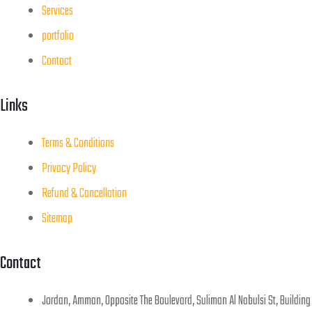
Services
portfolio
Contact
Links
Terms & Conditions
Privacy Policy
Refund & Cancellation
Sitemap
Contact
Jordan, Amman, Opposite The Boulevard, Suliman Al Nabulsi St, Building