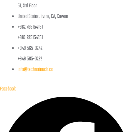
51, 3rd Floor
United States, Irvine, CA, Cowan
+962 785154151
+962 795154151
+949 565-0242
+949 565-0232
info@technotouch.co
Facebook