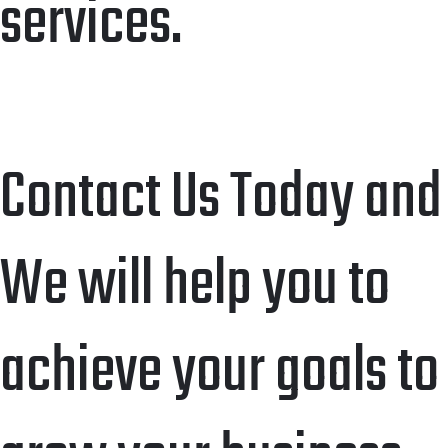
services.
Contact Us Today and
We will help you to
achieve your goals to