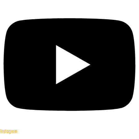
Instagram