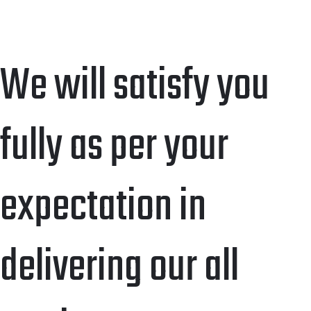
We will satisfy you
fully as per your
expectation in
delivering our all