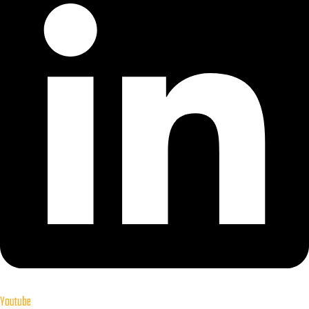
Youtube