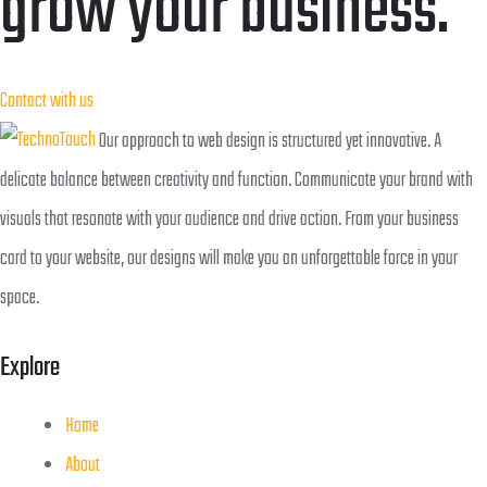
grow your business.
Contact with us
Our approach to web design is structured yet innovative. A
delicate balance between creativity and function. Communicate your brand with
visuals that resonate with your audience and drive action. From your business
card to your website, our designs will make you an unforgettable force in your
space.
Explore
Home
About