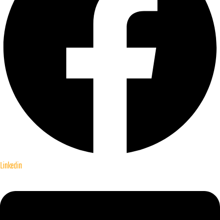
Linkedin