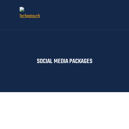
SOCIAL MEDIA PACKAGES