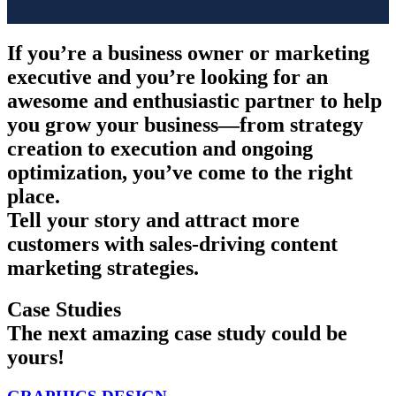
If you’re a business owner or marketing
executive and you’re looking for an
awesome and enthusiastic partner to help
you grow your business—from strategy
creation to execution and ongoing
optimization, you’ve come to the right
place.
Tell your story and attract more
customers with sales-driving content
marketing strategies.
Case Studies
The next amazing case study could be
yours!