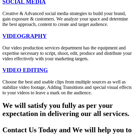
SOCIAL MEDIA
Creative & Advanced social media strategies to build your brand,
gain exposure & customers. We analyze your space and determine
the best approach, content to create and target audience.
VIDEOGRAPHY
Our video production services department has the equipment and
expertise necessary to script, shoot, edit, produce and distribute your
video effectively with your marketing targets.
VIDEO EDITING
Choose the best and usable clips from multiple sources as well as
stabilize video footage, Adding Transitions and special visual effects
to your videos to leave a mark on the audience.
We will satisfy you fully as per your
expectation in delivering our all services.
Contact Us Today and We will help you to