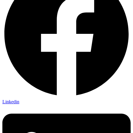
Linkedin