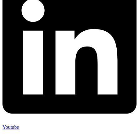
Youtube