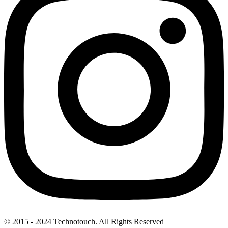
© 2015 - 2024 Technotouch. All Rights Reserved