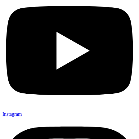
Instagram