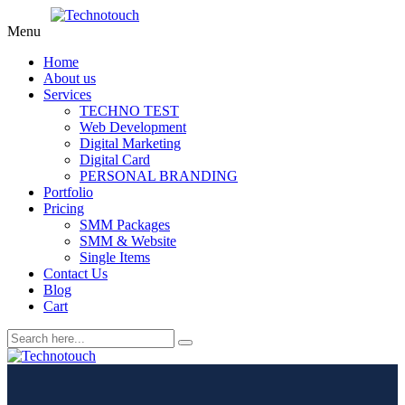
Menu
Home
About us
Services
TECHNO TEST
Web Development
Digital Marketing
Digital Card
PERSONAL BRANDING
Portfolio
Pricing
SMM Packages
SMM & Website
Single Items
Contact Us
Blog
Cart