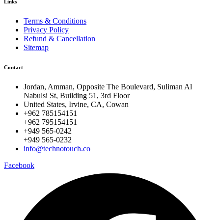
Links
Terms & Conditions
Privacy Policy
Refund & Cancellation
Sitemap
Contact
Jordan, Amman, Opposite The Boulevard, Suliman Al
Nabulsi St, Building 51, 3rd Floor
United States, Irvine, CA, Cowan
+962 785154151
+962 795154151
+949 565-0242
+949 565-0232
info@technotouch.co
Facebook