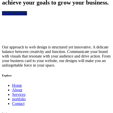
achieve your goals to grow your business.
Contact with us
Our approach to web design is structured yet innovative. A delicate
balance between creativity and function. Communicate your brand
with visuals that resonate with your audience and drive action. From
your business card to your website, our designs will make you an
unforgettable force in your space.
Explore
Home
About
Services
portfolio
Contact