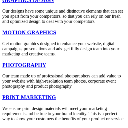
GRAPHICS DESIGN
Our designs have some unique and distinctive elements that can set
you apart from your competitors. so that you can rely on our fresh
and optimized design to deal with your competitors.
MOTION GRAPHICS
Get motion graphics designed to enhance your website, digital
campaigns, presentations and ads. get fully design team into your
marketing and creative teams.
PHOTOGRAPHY
Our team made up of professional photographers can add value to
your website with high-resolution team photos, corporate event
photography and product photography.
PRINT MARKETING
We ensure print design materials will meet your marketing
requirements and be true to your brand identity. This is a perfect
way to show your customers the benefits of your product or service.